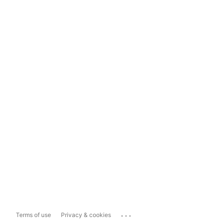
...
Terms of use
Privacy & cookies