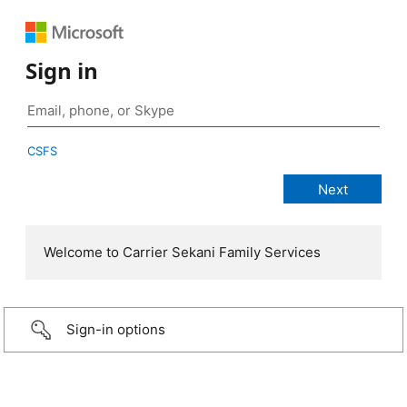
Sign in
CSFS
Welcome to Carrier Sekani Family Services
Sign-in options