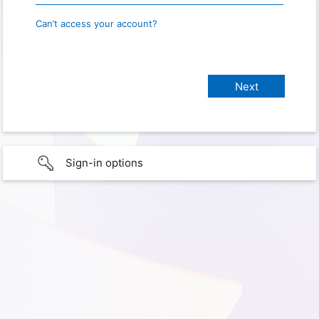
Can’t access your account?
Sign-in options