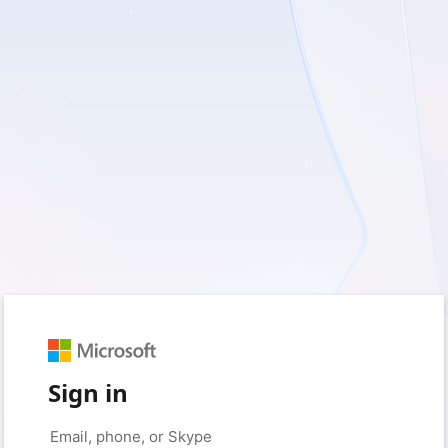
Sign in