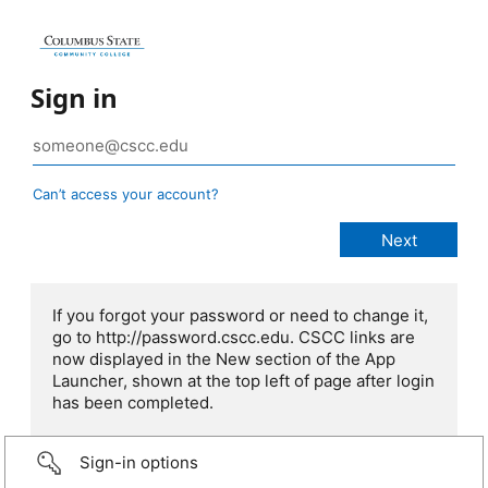
Sign in
Can’t access your account?
If you forgot your password or need to change it,
go to http://password.cscc.edu. CSCC links are
now displayed in the New section of the App
Launcher, shown at the top left of page after login
has been completed.
Sign-in options