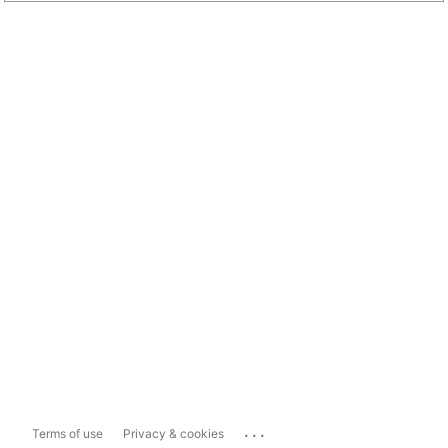
...
Terms of use
Privacy & cookies