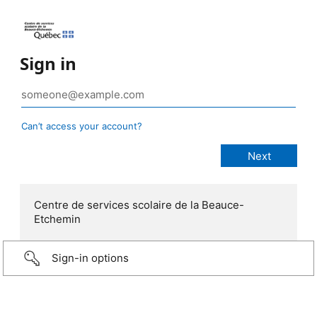
Sign in
Can’t access your account?
Centre de services scolaire de la Beauce-
Etchemin
Sign-in options