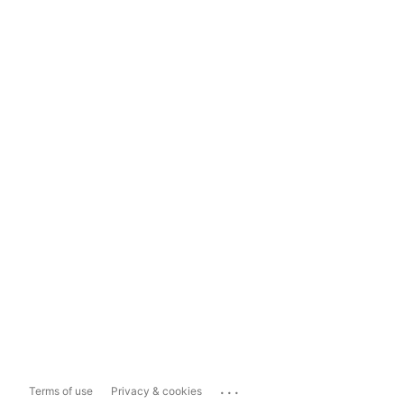
...
Terms of use
Privacy & cookies