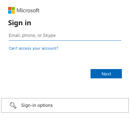
Sign in
Can’t access your account?
Sign-in options