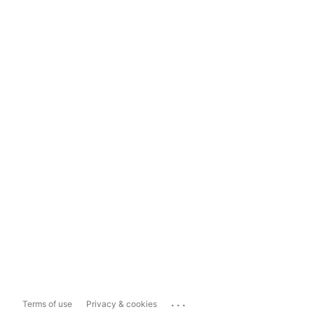
...
Terms of use
Privacy & cookies