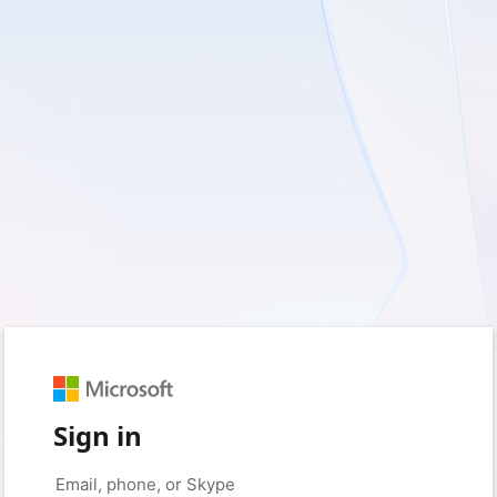
Sign in