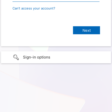
Can’t access your account?
Sign-in options