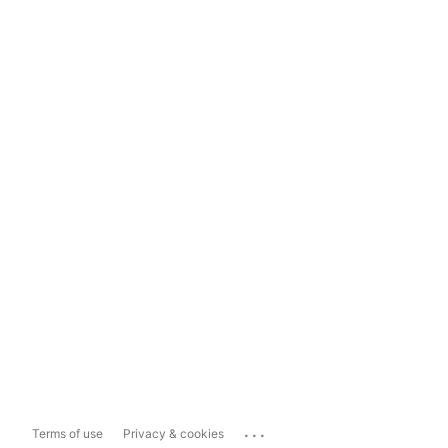
...
Terms of use
Privacy & cookies