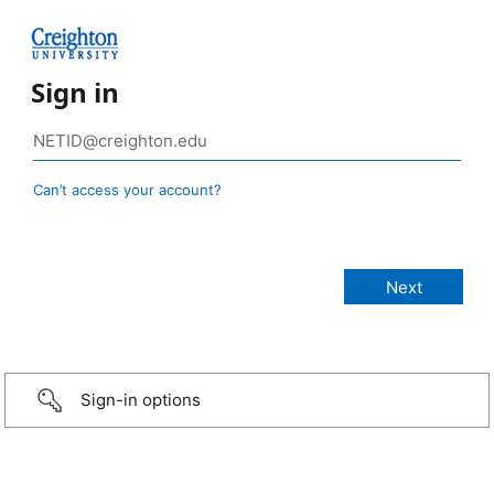
Sign in
Can’t access your account?
Sign-in options