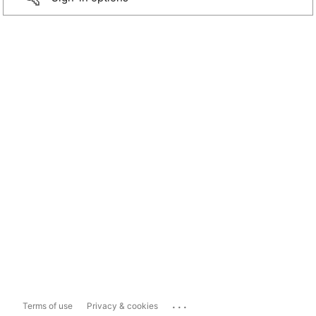
...
Terms of use
Privacy & cookies