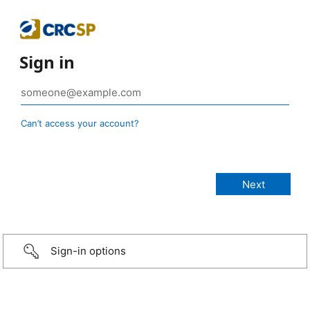
Sign in
Can’t access your account?
Sign-in options