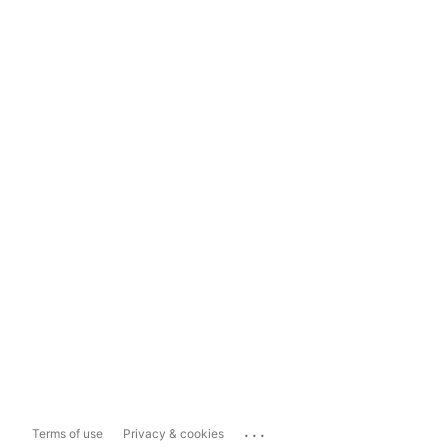
...
Terms of use
Privacy & cookies