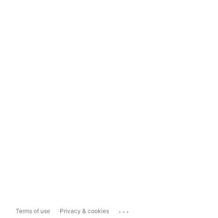
...
Terms of use
Privacy & cookies