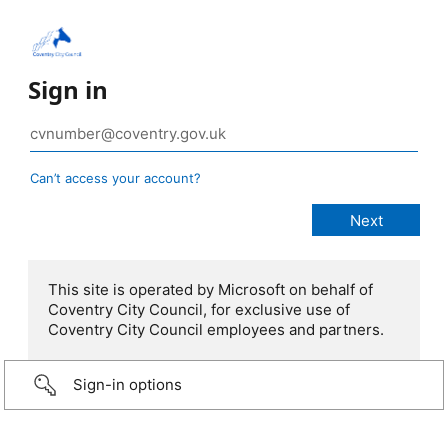
Sign in
Can’t access your account?
This site is operated by Microsoft on behalf of
Coventry City Council, for exclusive use of
Coventry City Council employees and partners.
Sign-in options