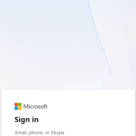
Sign in