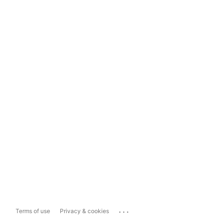
...
Terms of use
Privacy & cookies