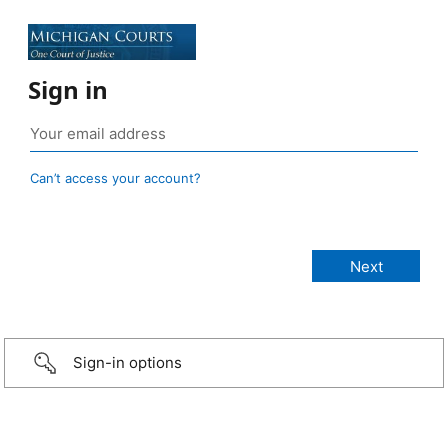
Sign in
Can’t access your account?
Sign-in options