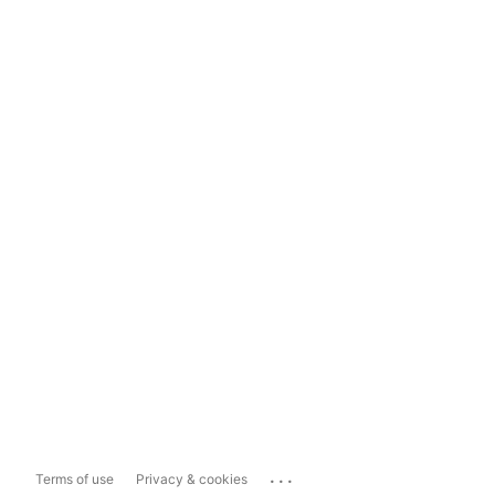
...
Terms of use
Privacy & cookies