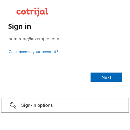
Sign in
Can’t access your account?
Sign-in options