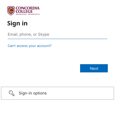
Sign in
Can’t access your account?
Sign-in options