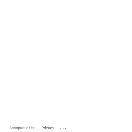
...
Acceptable Use
Privacy