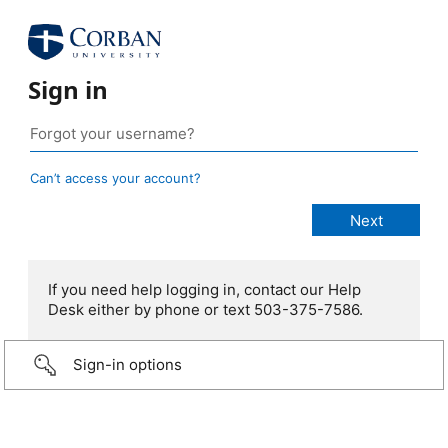
Sign in
Can’t access your account?
If you need help logging in, contact our Help
Desk either by phone or text 503-375-7586.
Sign-in options