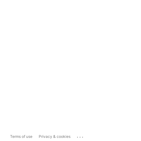
...
Terms of use
Privacy & cookies