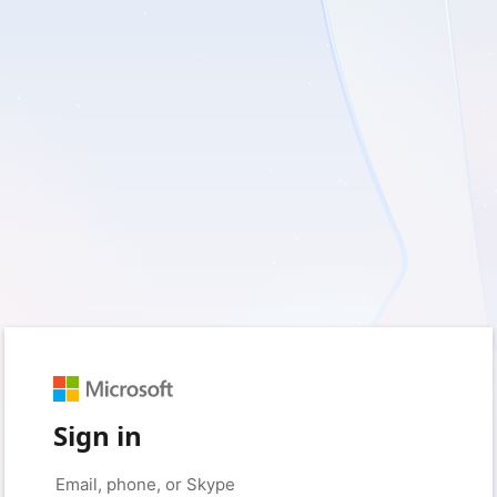
Sign in