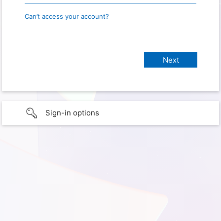
Can’t access your account?
Sign-in options