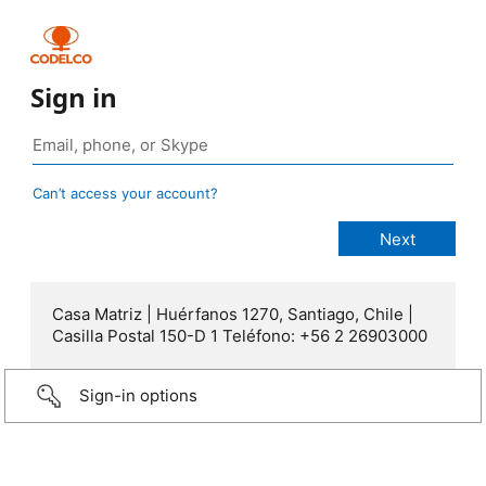
Sign in
Can’t access your account?
Casa Matriz | Huérfanos 1270, Santiago, Chile |
Casilla Postal 150-D 1 Teléfono: +56 2 26903000
Sign-in options