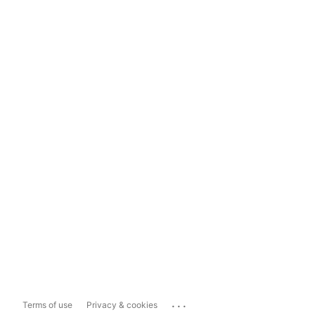
...
Terms of use
Privacy & cookies