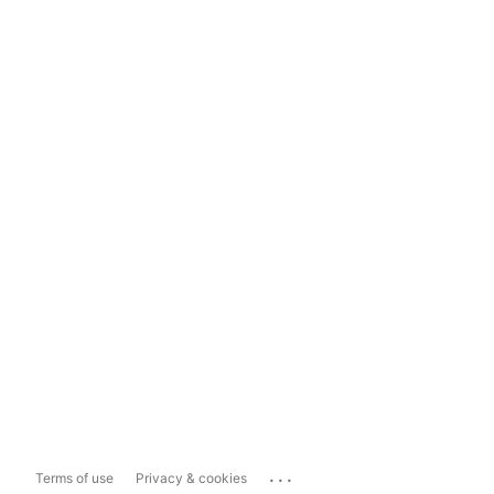
...
Terms of use
Privacy & cookies