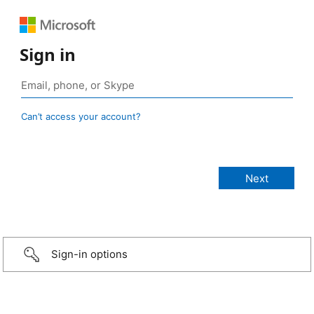
Sign in
Can’t access your account?
Sign-in options