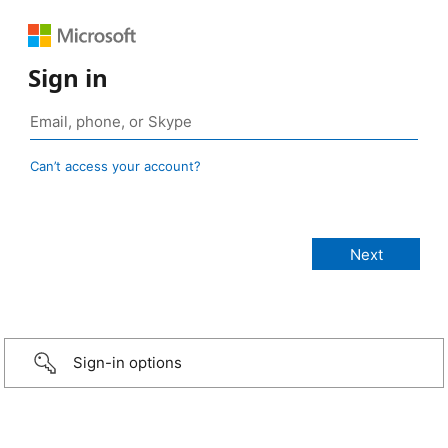
Sign in
Can’t access your account?
Sign-in options