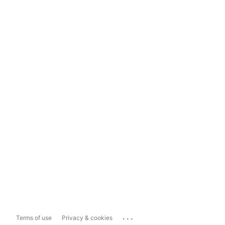
...
Terms of use
Privacy & cookies