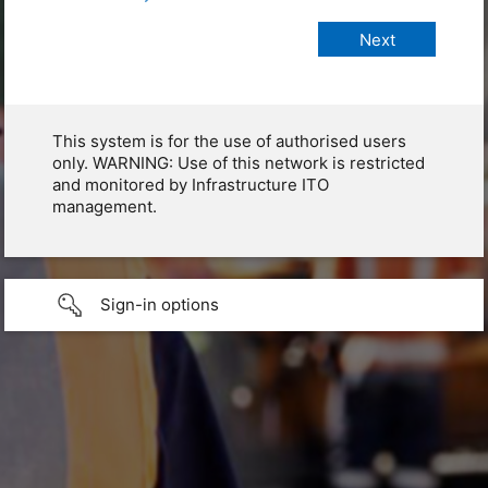
This system is for the use of authorised users
only. WARNING: Use of this network is restricted
and monitored by Infrastructure ITO
management.
Sign-in options