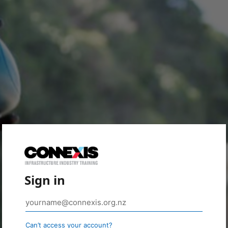
Sign in
Can’t access your account?