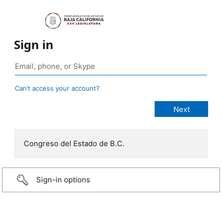
Sign in
Can’t access your account?
Congreso del Estado de B.C.
Sign-in options