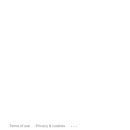
...
Terms of use
Privacy & cookies