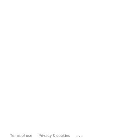
...
Terms of use
Privacy & cookies