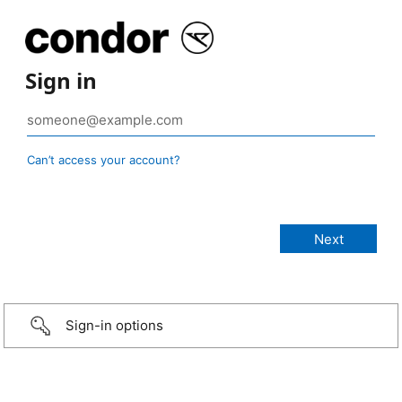
Sign in
Can’t access your account?
Sign-in options