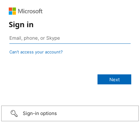
Sign in
Can’t access your account?
Sign-in options