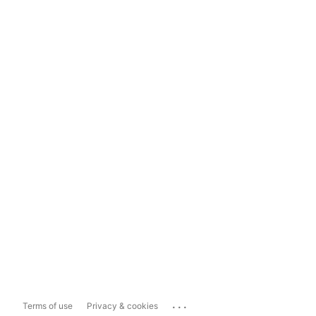
...
Terms of use
Privacy & cookies