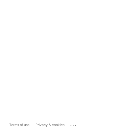
...
Terms of use
Privacy & cookies