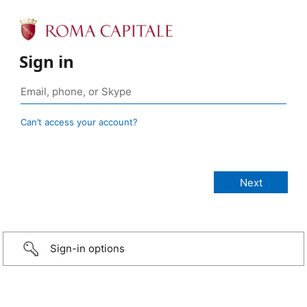
Sign in
Can’t access your account?
Sign-in options