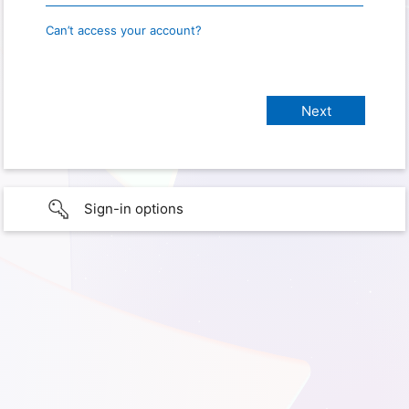
Can’t access your account?
Sign-in options