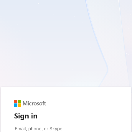
Sign in