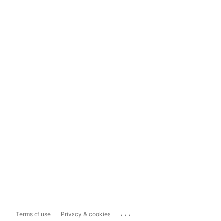
...
Terms of use
Privacy & cookies