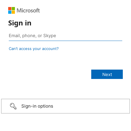
Sign in
Can’t access your account?
Sign-in options