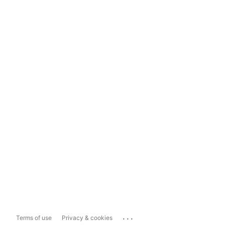
...
Terms of use
Privacy & cookies