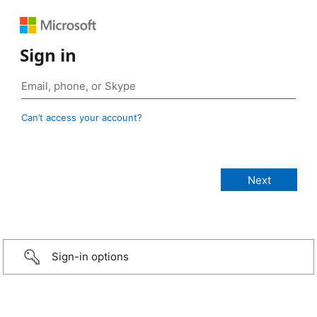
Sign in
Can’t access your account?
Sign-in options