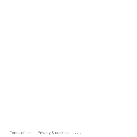
...
Terms of use
Privacy & cookies