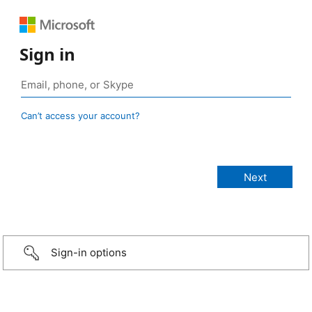
Sign in
Can’t access your account?
Sign-in options