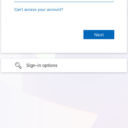
Can’t access your account?
Sign-in options