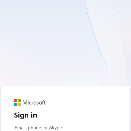
Sign in