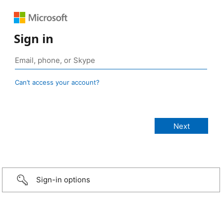
Sign in
Can’t access your account?
Sign-in options