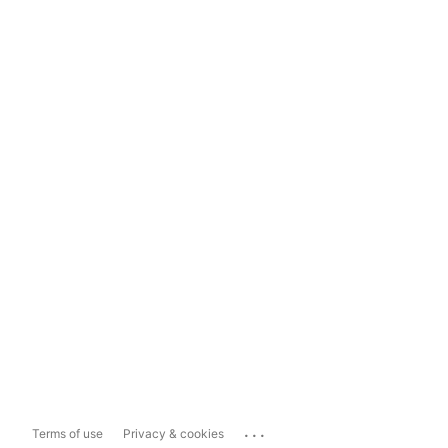
...
Terms of use
Privacy & cookies