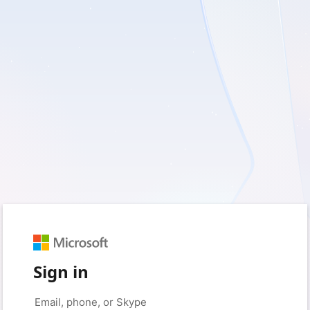
Sign in