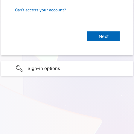
Can’t access your account?
Sign-in options