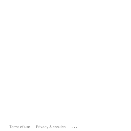
...
Terms of use
Privacy & cookies