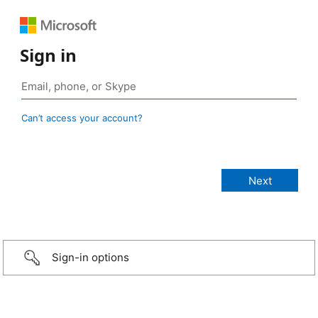
Sign in
Can’t access your account?
Sign-in options