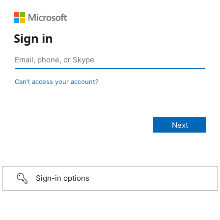
Sign in
Can’t access your account?
Sign-in options