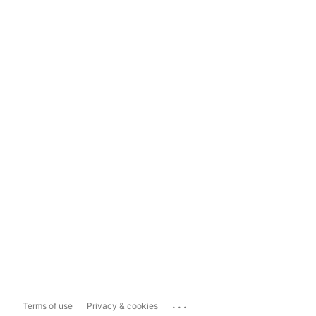
...
Terms of use
Privacy & cookies