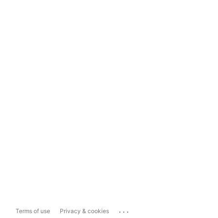
...
Terms of use
Privacy & cookies