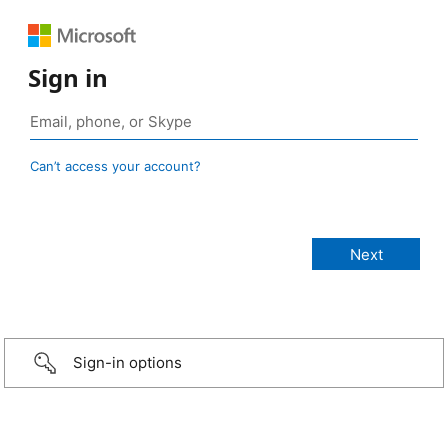
Sign in
Can’t access your account?
Sign-in options