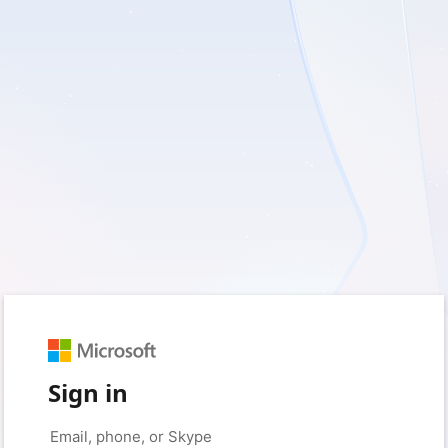
Sign in