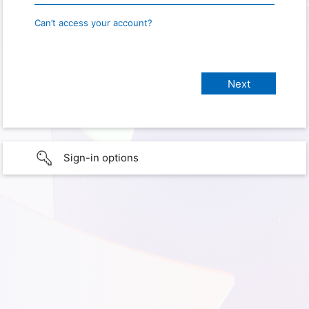
Can’t access your account?
Sign-in options