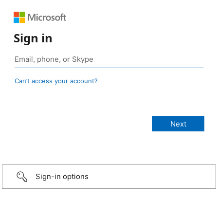
Sign in
Can’t access your account?
Sign-in options