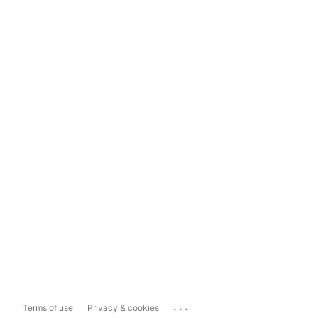
...
Terms of use
Privacy & cookies