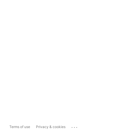
...
Terms of use
Privacy & cookies