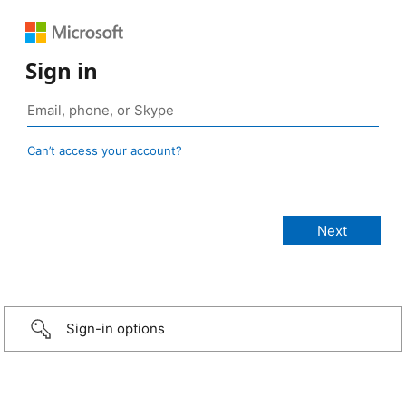
Sign in
Can’t access your account?
Sign-in options