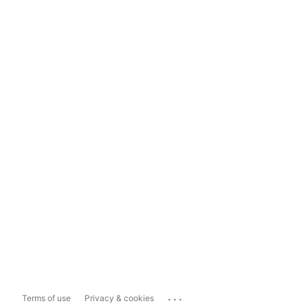
...
Terms of use
Privacy & cookies