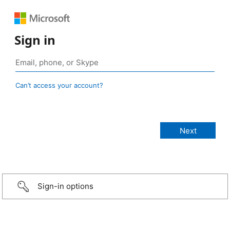
Sign in
Can’t access your account?
Sign-in options