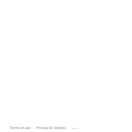
...
Terms of use
Privacy & cookies