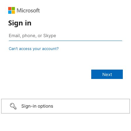
Sign in
Can’t access your account?
Sign-in options