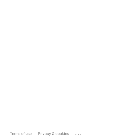
...
Terms of use
Privacy & cookies