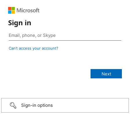
Sign in
Can’t access your account?
Sign-in options