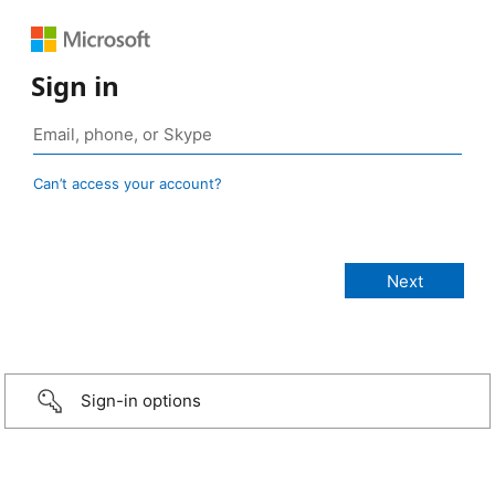
Sign in
Can’t access your account?
Sign-in options