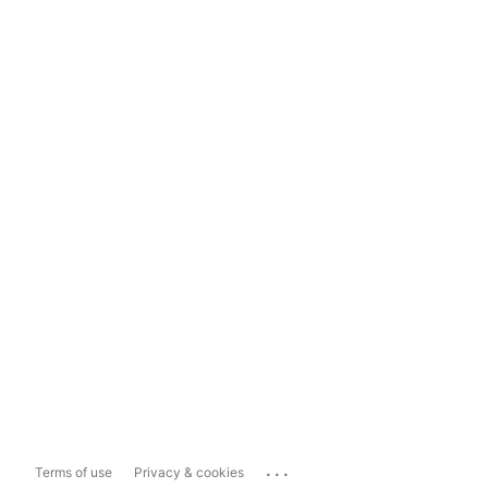
...
Terms of use
Privacy & cookies