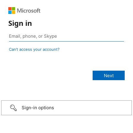
Sign in
Can’t access your account?
Sign-in options