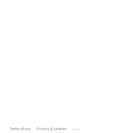
...
Terms of use
Privacy & cookies