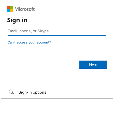
Sign in
Can’t access your account?
Sign-in options