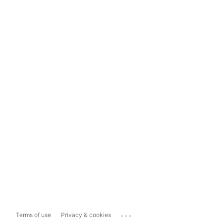
...
Terms of use
Privacy & cookies