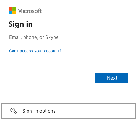
Sign in
Can’t access your account?
Sign-in options