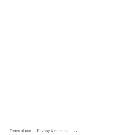
...
Terms of use
Privacy & cookies