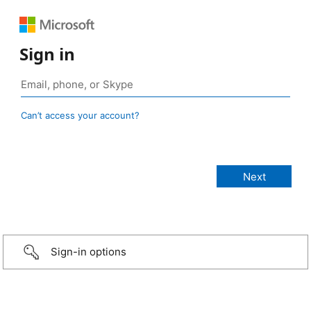
Sign in
Can’t access your account?
Sign-in options