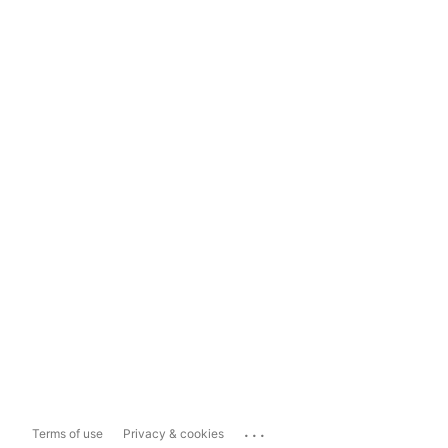
...
Terms of use
Privacy & cookies