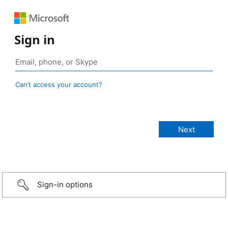
Sign in
Can’t access your account?
Sign-in options