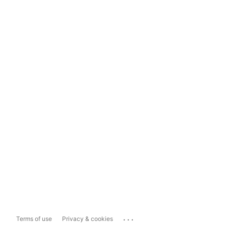
...
Terms of use
Privacy & cookies