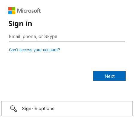
Sign in
Can’t access your account?
Sign-in options