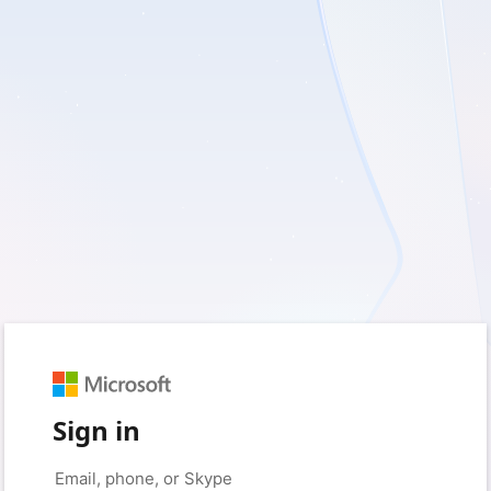
Sign in