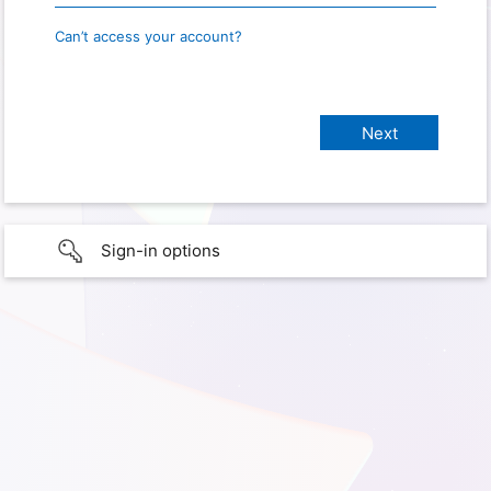
Can’t access your account?
Sign-in options