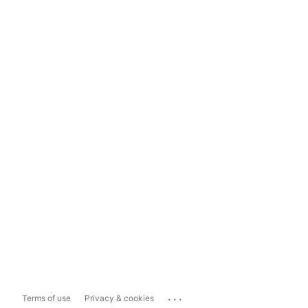
...
Terms of use
Privacy & cookies