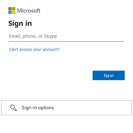
Sign in
Can’t access your account?
Sign-in options