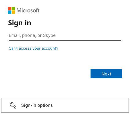
Sign in
Can’t access your account?
Sign-in options