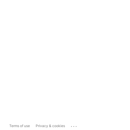
...
Terms of use
Privacy & cookies